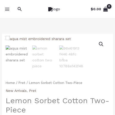
Skip
Search
to
$
0.00
content
Lemon
Sorbet
Cotton
Two-
Piece
quantity
Home
/
Pret
/ Lemon Sorbet Cotton Two-Piece
New Arrivals
,
Pret
Lemon Sorbet Cotton Two-
Piece