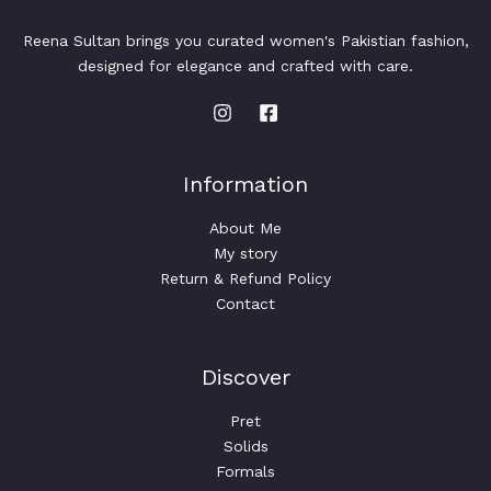
Reena Sultan brings you curated women's Pakistian fashion,
designed for elegance and crafted with care.
Information
About Me
My story
Return & Refund Policy
Contact
Discover
Pret
Solids
Formals