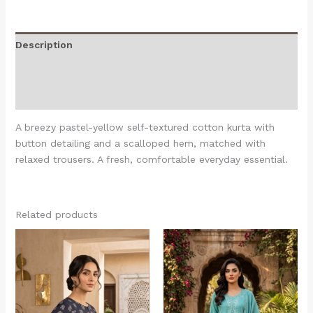
Description
Additional information
Reviews (0)
A breezy pastel-yellow self-textured cotton kurta with
button detailing and a scalloped hem, matched with
relaxed trousers. A fresh, comfortable everyday essential.
Related products