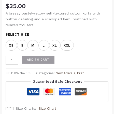
$
35.00
A breezy pastel-yellow self-textured cotton kurta with
button detailing and a scalloped hem, matched with
relaxed trousers.
SELECT SIZE
XS
S
M
L
XL
XXL
ADD TO CART
SKU:
RS-NA-005
Categories:
New Arrivals
,
Pret
Guaranteed Safe Checkout
Size Charts
Size Chart