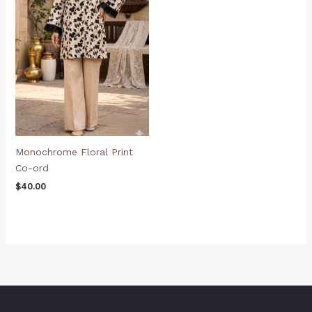
Monochrome Floral Print
Co-ord
$
40.00