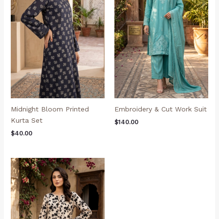
Midnight Bloom Printed
Embroidery & Cut Work Suit
Kurta Set
$
140.00
$
40.00