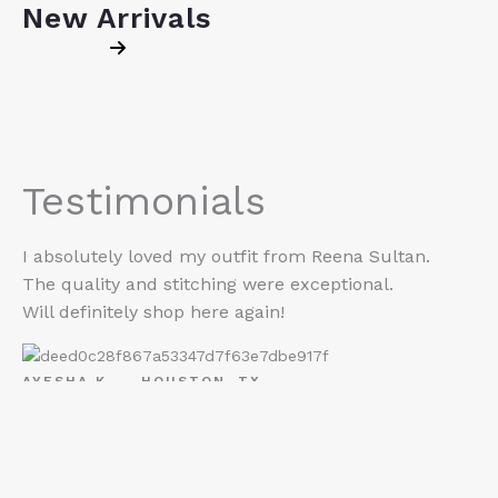
New Arrivals
Testimonials
I absolutely loved my outfit from Reena Sultan.
The quality and stitching were exceptional.
Will definitely shop here again!
AYESHA K. — HOUSTON, TX
“I ordered for Eid and it shipped so fast. The colors
are exactly like the photos and the fit was perfect.
Reena Sultan is now my go-to for desi outfits.”