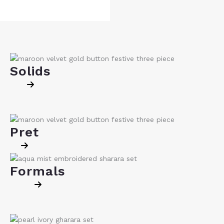
Solids
Pret
Formals