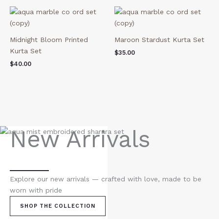
Midnight Bloom Printed
Maroon Stardust Kurta Set
Kurta Set
$
35.00
$
40.00
New Arrivals
Explore our new arrivals — crafted with love, made to be
worn with pride
SHOP THE COLLECTION