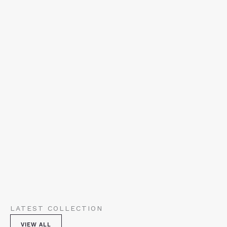
LATEST COLLECTION
VIEW ALL