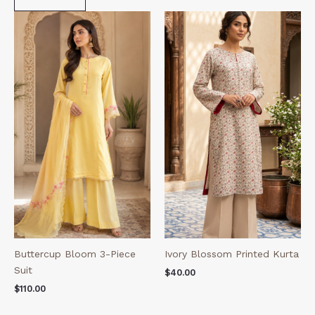
Buttercup Bloom 3-Piece
Ivory Blossom Printed Kurta
Suit
$
40.00
$
110.00