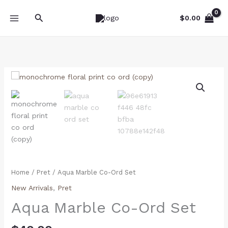
Skip
Search
to
$
0.00
content
Aqua
Marble
Co-
Ord
Set
quantity
Home
/
Pret
/ Aqua Marble Co-Ord Set
New Arrivals
,
Pret
Aqua Marble Co-Ord Set