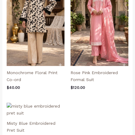
Monochrome Floral Print
Rose Pink Embroidered
Co-ord
Formal Suit
$
40.00
$
120.00
Misty Blue Embroidered
Pret Suit