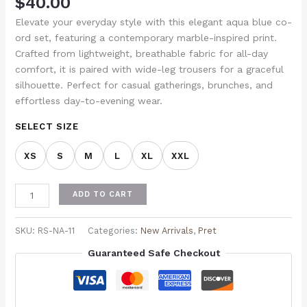
$
40.00
Elevate your everyday style with this elegant aqua blue co-
ord set, featuring a contemporary marble-inspired print.
Crafted from lightweight, breathable fabric for all-day
comfort, it is paired with wide-leg trousers for a graceful
silhouette. Perfect for casual gatherings, brunches, and
effortless day-to-evening wear.
SELECT SIZE
XS
S
M
L
XL
XXL
ADD TO CART
SKU:
RS-NA-11
Categories:
New Arrivals
,
Pret
Guaranteed Safe Checkout