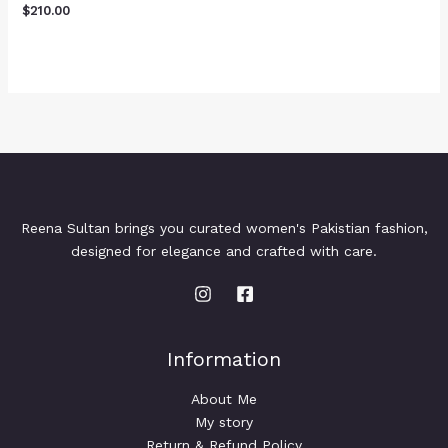
$
210.00
Reena Sultan brings you curated women's Pakistian fashion,
designed for elegance and crafted with care.
Information
About Me
My story
Return & Refund Policy