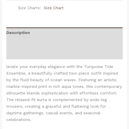
Size Charts
Size Chart
Description
Additional information
Reviews (0)
levate your everyday elegance with the Turquoise Tide
Ensemble, a beautifully crafted two-piece outfit inspired
by the fluid beauty of ocean waves. Featuring an artistic
marble-inspired print in rich aqua tones, this contemporary
silhouette blends sophistication with effortless comfort.
The relaxed-fit kurta is complemented by wide-leg
trousers, creating a graceful and flattering look for
daytime gatherings, casual events, and seasonal
celebrations.