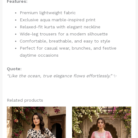
Features:
Premium lightweight fabric
Exclusive aqua marble-inspired print
Relaxed-fit kurta with elegant neckline
Wide-leg trousers for a modern silhouette
Comfortable, breathable, and easy to style
Perfect for casual wear, brunches, and festive
daytime occasions
Quote:
“Like the ocean, true elegance flows effortlessly.”
✨
Related products