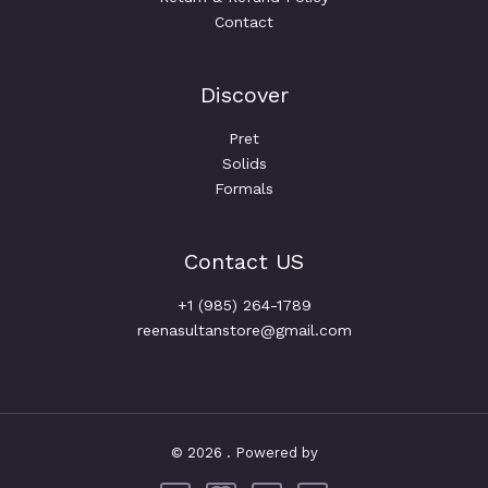
Contact
Discover
Pret
Solids
Formals
Contact US
+1 (985) 264-1789
reenasultanstore@gmail.com
© 2026 . Powered by