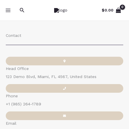
Skip
Search
to
$
0.00
content
Contact
Head Office
123 Demo Blvd, Miami, FL 4567, United States
Phone
+1 (985) 264-1789
Email