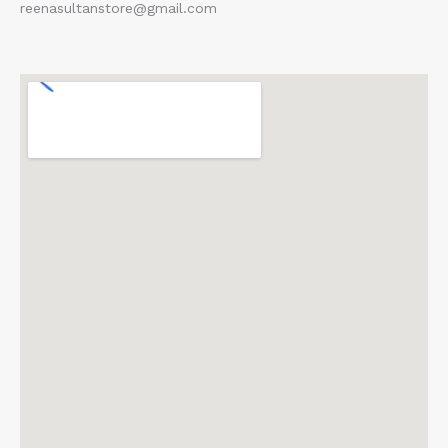
reenasultanstore@gmail.com