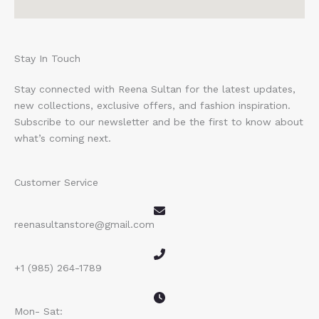
Stay In Touch
Stay connected with Reena Sultan for the latest updates,
new collections, exclusive offers, and fashion inspiration.
Subscribe to our newsletter and be the first to know about
what’s coming next.
Customer Service
reenasultanstore@gmail.com
+1 (985) 264-1789
Mon- Sat: