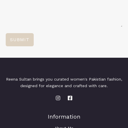
SUBMIT
Reena Sultan brings you curated women's Pakistian fashion,
designed for elegance and crafted with care.
Information