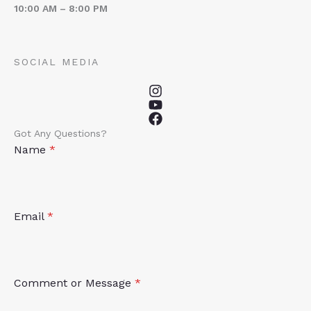
10:00 AM – 8:00 PM
SOCIAL MEDIA
Got Any Questions?
Name
*
Email
*
Comment or Message
*