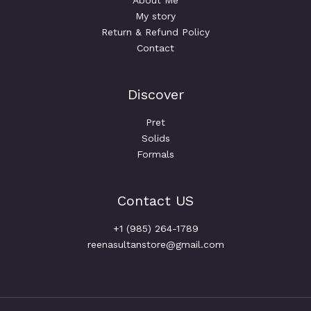
About Me
My story
Return & Refund Policy
Contact
Discover
Pret
Solids
Formals
Contact US
+1 (985) 264-1789
reenasultanstore@gmail.com