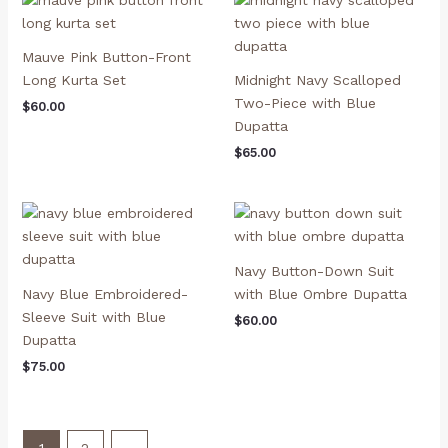
Mauve Pink Button-Front
Long Kurta Set
Midnight Navy Scalloped
Two-Piece with Blue
$
60.00
Dupatta
$
65.00
Navy Button-Down Suit
Navy Blue Embroidered-
with Blue Ombre Dupatta
Sleeve Suit with Blue
$
60.00
Dupatta
$
75.00