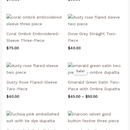
Coral Ombré Embroidered-
Dove Grey Straight Two-
Sleeve Three-Piece
Piece
$
75.00
$
40.00
Price
range:
Sale!
$45.00
through
Dusty Rose Flared-Sleeve
Emerald Green Satin Two-
$50.00
Two-Piece
Piece with Ombre Dupatta
$
40.00
$
45.00
–
$
50.00