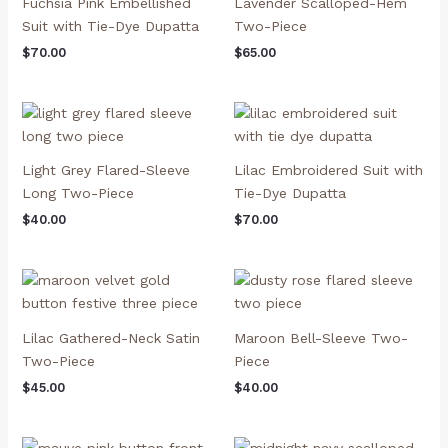
Fuchsia Pink Embellished
Lavender Scalloped-Hem
Suit with Tie-Dye Dupatta
Two-Piece
$
70.00
$
65.00
Light Grey Flared-Sleeve
Lilac Embroidered Suit with
Long Two-Piece
Tie-Dye Dupatta
$
40.00
$
70.00
Lilac Gathered-Neck Satin
Maroon Bell-Sleeve Two-
Two-Piece
Piece
$
45.00
$
40.00