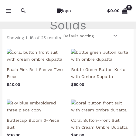
Skip
Search
to
$
0.00
content
Solids
Showing 1–18 of 25 results
Blush Pink Bell-Sleeve Two-
Bottle Green Button Kurta
Piece
with Ombre Dupatta
$
40.00
$
60.00
Buttercup Bloom 3-Piece
Coral Button-Front Suit
Suit
with Cream Ombre Dupatta
$
110.00
$
60.00