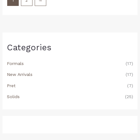
1
2
→
Categories
Formals
(17)
New Arrivals
(17)
Pret
(7)
Solids
(25)