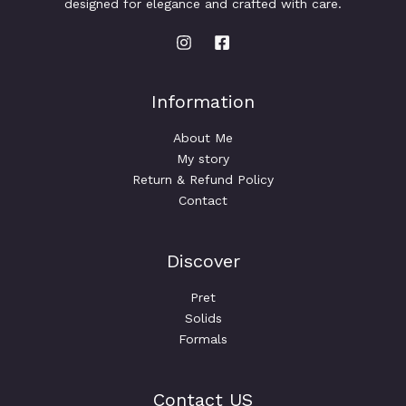
designed for elegance and crafted with care.
h
S
r
o
A
u
g
h
L
$
Information
5
E
0
About Me
.
0
My story
0
Return & Refund Policy
Contact
Discover
Pret
Solids
Formals
Contact US