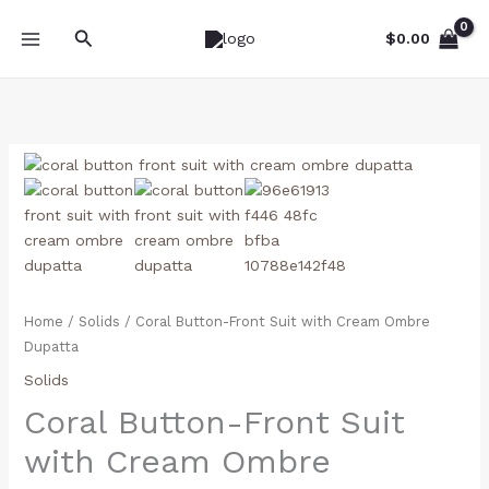
Skip
Search
to
$
0.00
content
Coral
Button-
Front
Suit
with
Cream
Ombre
Home
/
Solids
/ Coral Button-Front Suit with Cream Ombre
Dupatta
Dupatta
quantity
Solids
Coral Button-Front Suit
with Cream Ombre