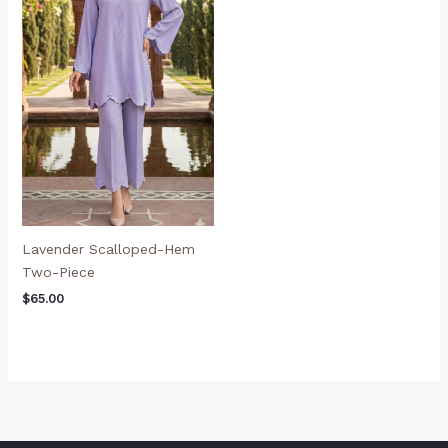
Lavender Scalloped-Hem
Two-Piece
$
65.00