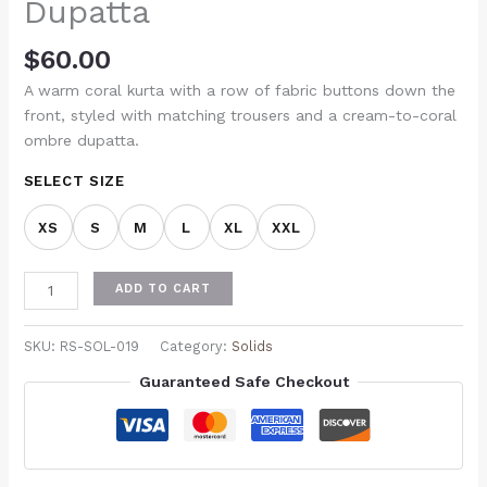
Dupatta
$
60.00
A warm coral kurta with a row of fabric buttons down the
front, styled with matching trousers and a cream-to-coral
ombre dupatta.
SELECT SIZE
XS
S
M
L
XL
XXL
ADD TO CART
SKU:
RS-SOL-019
Category:
Solids
Guaranteed Safe Checkout