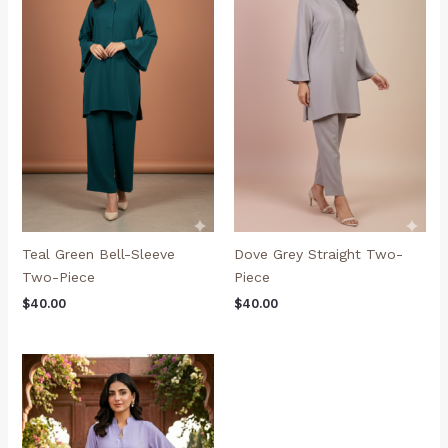
Teal Green Bell-Sleeve
Dove Grey Straight Two-
Two-Piece
Piece
$
40.00
$
40.00