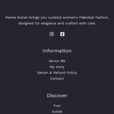
Reena Sultan brings you curated women's Pakistian fashion,
designed for elegance and crafted with care.
Information
About Me
My story
Return & Refund Policy
Contact
Discover
Pret
Solids