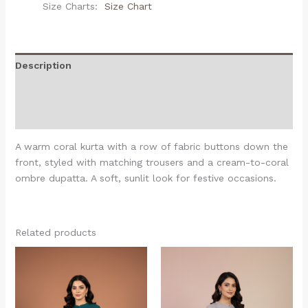
Size Charts
Size Chart
Description
Additional information
Reviews (0)
A warm coral kurta with a row of fabric buttons down the
front, styled with matching trousers and a cream-to-coral
ombre dupatta. A soft, sunlit look for festive occasions.
Related products