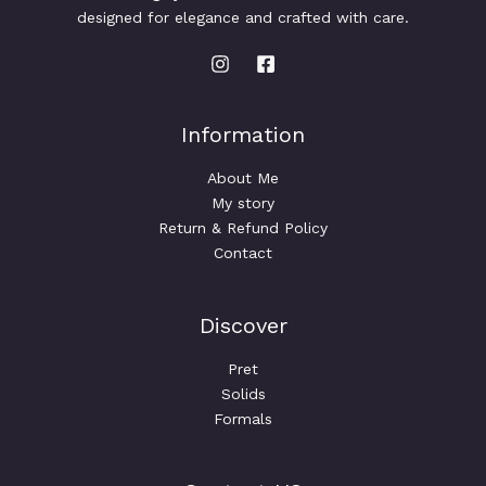
designed for elegance and crafted with care.
Information
About Me
My story
Return & Refund Policy
Contact
Discover
Pret
Solids
Formals