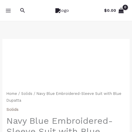
Skip
Search
to
$
0.00
content
Navy
Blue
Embroidered-
Sleeve
Suit
with
Blue
Dupatta
Home
/
Solids
/ Navy Blue Embroidered-Sleeve Suit with Blue
quantity
Dupatta
Solids
Navy Blue Embroidered-
Sleeve Suit with Blue