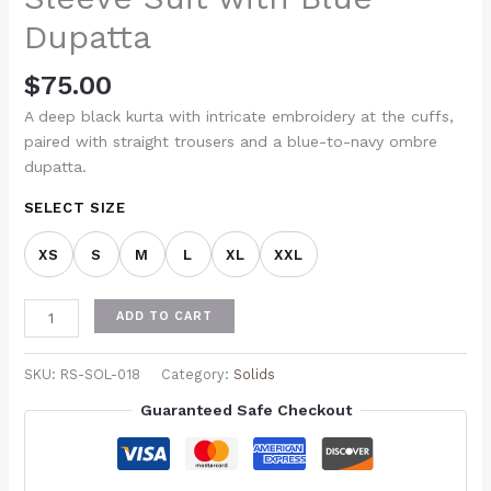
Dupatta
$
75.00
A deep black kurta with intricate embroidery at the cuffs,
paired with straight trousers and a blue-to-navy ombre
dupatta.
SELECT SIZE
XS
S
M
L
XL
XXL
ADD TO CART
SKU:
RS-SOL-018
Category:
Solids
Guaranteed Safe Checkout