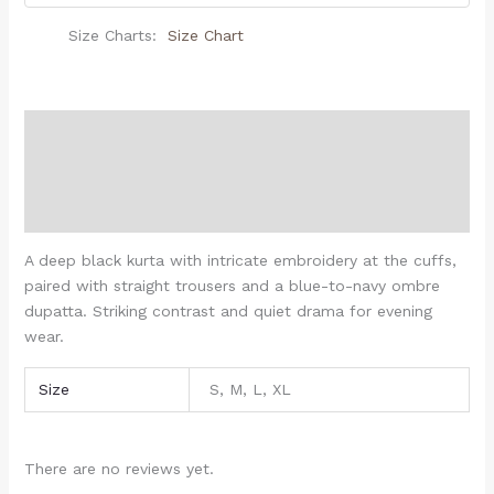
Size Charts
Size Chart
Description
Additional information
Reviews (0)
A deep black kurta with intricate embroidery at the cuffs,
paired with straight trousers and a blue-to-navy ombre
dupatta. Striking contrast and quiet drama for evening
wear.
Size
S, M, L, XL
There are no reviews yet.