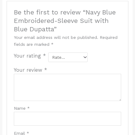
Be the first to review “Navy Blue
Embroidered-Sleeve Suit with
Blue Dupatta”
Your email address will not be published.
Required
fields are marked
*
Your rating
*
Your review
*
Name
*
Email
*