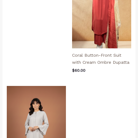
Coral Button-Front Suit
with Cream Ombre Dupatta
$
60.00