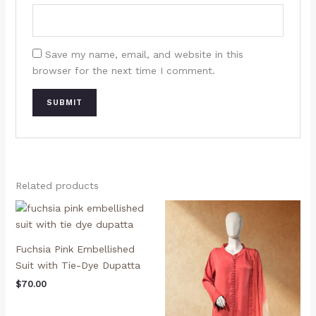
Save my name, email, and website in this
browser for the next time I comment.
Related products
Fuchsia Pink Embellished
Suit with Tie-Dye Dupatta
$
70.00