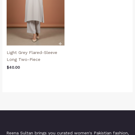
Light Grey Flared-Sleeve
Long Two-Piece
$
40.00
Reena Sultan brings you curated women's Pakistian fashion,