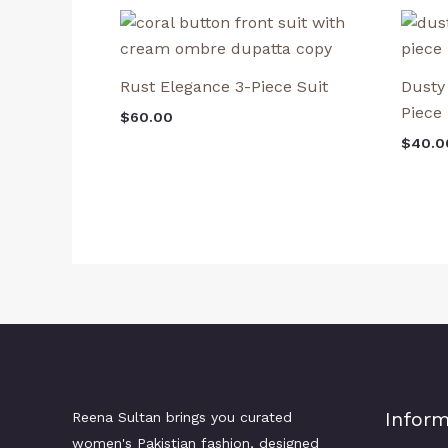
Rust Elegance 3-Piece Suit
Dusty
Piece
$
60.00
$
40.0
Inform
Reena Sultan brings you curated
women's Pakistian fashion, designed