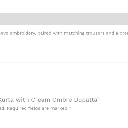
eviews (0)
eeve embroidery, paired with matching trousers and a cre
t Kurta with Cream Ombre Dupatta”
ed.
Required fields are marked
*