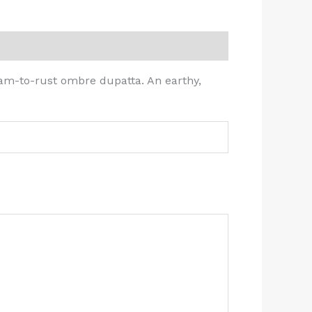
am-to-rust ombre dupatta. An earthy,