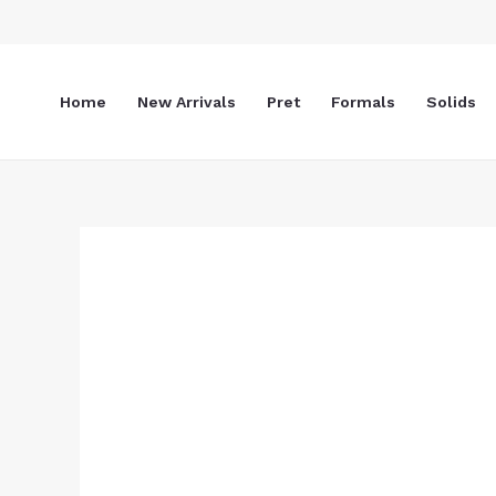
Skip
to
content
Home
New Arrivals
Pret
Formals
Solids