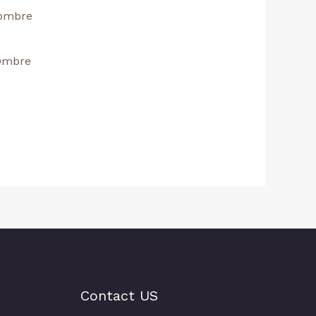
 Ombre
Contact US