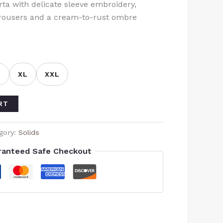
a with delicate sleeve embroidery,
trousers and a cream-to-rust ombre
L
XL
XXL
RT
gory:
Solids
ranteed Safe Checkout