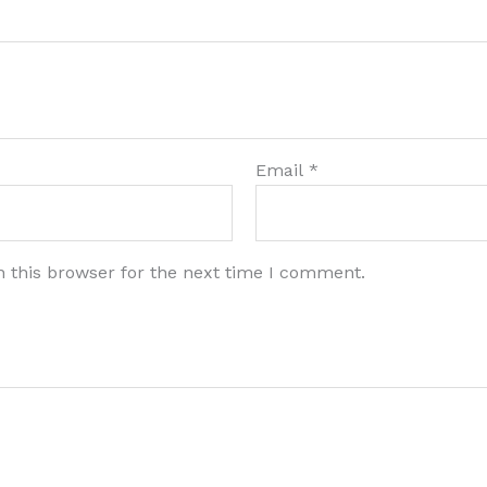
Email
*
 this browser for the next time I comment.