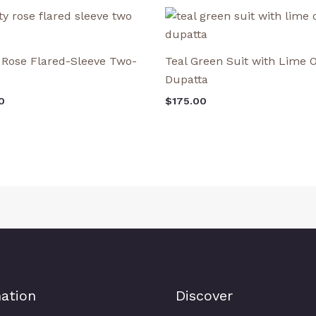
 Rose Flared-Sleeve Two-
Teal Green Suit with Lime
Dupatta
0
$
175.00
ation
Discover