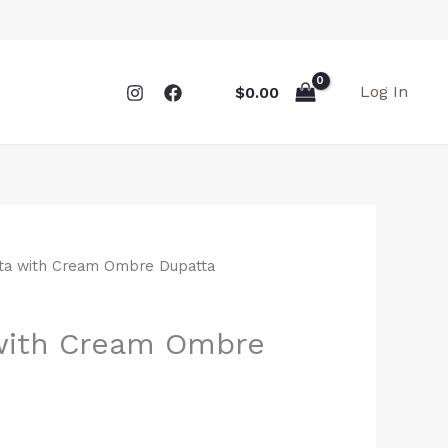
Log In
$
0.00
rta with Cream Ombre Dupatta
 with Cream Ombre