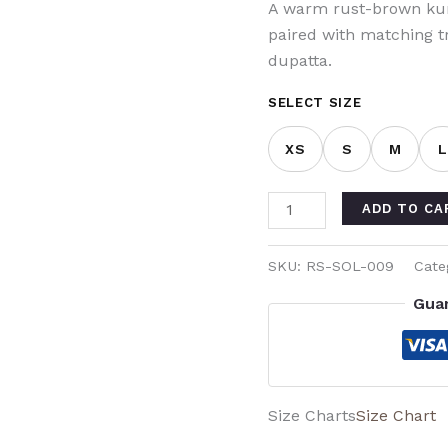
A warm rust-brown kurt
paired with matching 
dupatta.
SELECT SIZE
XS
S
M
ADD TO CA
SKU:
RS-SOL-009
Cate
Gua
Size Charts
Size Chart