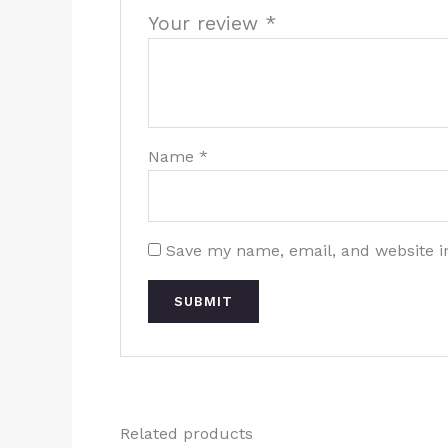
Your review
*
Name
*
Save my name, email, and website in
Related products