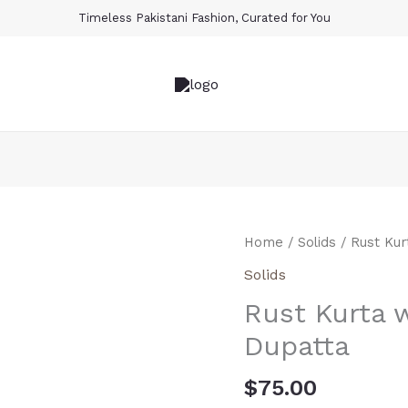
Timeless Pakistani Fashion, Curated for You
Rust
Home
/
Solids
/ Rust Ku
Kurta
Solids
with
Rust Kurta
Cream
Ombre
Dupatta
Dupatta
quantity
$
75.00