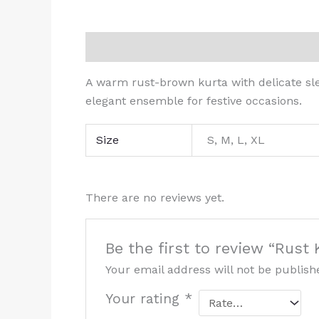
Description
Additional information
R
A warm rust-brown kurta with delicate sl
elegant ensemble for festive occasions.
Size
S, M, L, XL
There are no reviews yet.
Be the first to review “Rus
Your email address will not be publish
Your rating
*