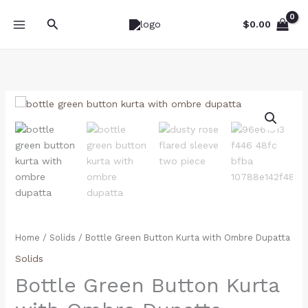
Skip
Search
to
$
0.00
content
Bottle
Green
Button
Kurta
with
Ombre
Dupatta
quantity
Home
/
Solids
/ Bottle Green Button Kurta with Ombre Dupatta
Solids
Bottle Green Button Kurta