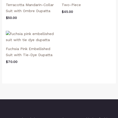
Terracotta Mandarin-Collar
Two-Piece
Suit with Ombre Dupatta
$
45.00
$
50.00
Fuchsia Pink Embellished
Suit with Tie-Dye Dupatta
$
70.00