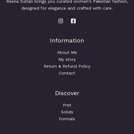
Reena Sultan brings you curated women's Pakistian fashion,
designed for elegance and crafted with care.
Information
About Me
My story
Return & Refund Policy
Contact
Discover
Pret
Solids
Formals