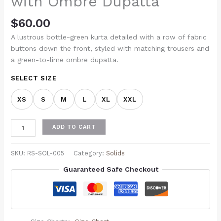
with Ombre Dupatta
$
60.00
A lustrous bottle-green kurta detailed with a row of fabric
buttons down the front, styled with matching trousers and
a green-to-lime ombre dupatta.
SELECT SIZE
XS
S
M
L
XL
XXL
ADD TO CART
SKU:
RS-SOL-005
Category:
Solids
Guaranteed Safe Checkout