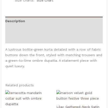
Size Charts
Size Chart
Description
Additional information
Reviews (0)
A lustrous bottle-green kurta detailed with a row of fabric
buttons down the front, styled with matching trousers and
a green-to-lime ombre dupatta. A statement piece with
quiet luxury.
Related products
Lilac Gathered-Neck Satin