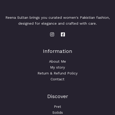
Reena Sultan brings you curated women's Pakistian fashion,
designed for elegance and crafted with care.
Information
About Me
My story
Return & Refund Policy
Contact
Discover
Pret
Solids