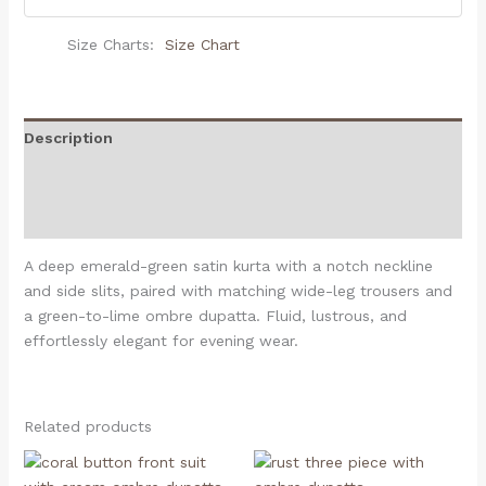
Size Charts
Size Chart
Description
Additional information
Reviews (0)
A deep emerald-green satin kurta with a notch neckline
and side slits, paired with matching wide-leg trousers and
a green-to-lime ombre dupatta. Fluid, lustrous, and
effortlessly elegant for evening wear.
Related products