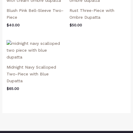
Blush Pink Bell-Sleeve Two-
Rust Three-Piece with
Piece
Ombre Dupatta
$
40.00
$
50.00
Midnight Navy Scalloped
Two-Piece with Blue
Dupatta
$
65.00