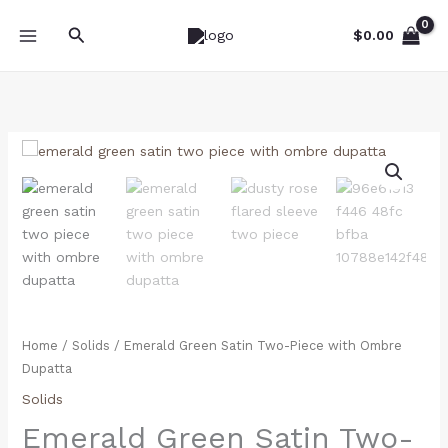
Skip
Search
to
$
0.00
content
Emerald
Green
Satin
Two-
Piece
with
Ombre
Dupatta
quantity
Home
/
Solids
/ Emerald Green Satin Two-Piece with Ombre
Dupatta
Solids
Emerald Green Satin Two-