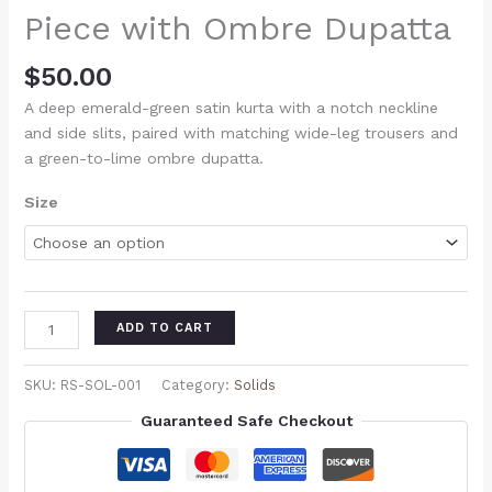
Piece with Ombre Dupatta
$
50.00
A deep emerald-green satin kurta with a notch neckline
and side slits, paired with matching wide-leg trousers and
a green-to-lime ombre dupatta.
Size
ADD TO CART
SKU:
RS-SOL-001
Category:
Solids
Guaranteed Safe Checkout