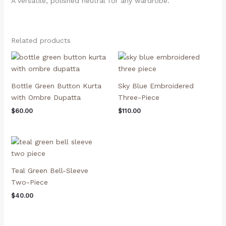
A versatile, polished neutral for any wardrobe.
Related products
Bottle Green Button Kurta
Sky Blue Embroidered
with Ombre Dupatta
Three-Piece
$
60.00
$
110.00
Teal Green Bell-Sleeve
Two-Piece
$
40.00