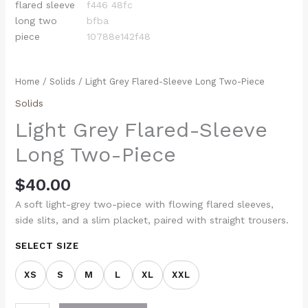
Home
/
Solids
/ Light Grey Flared-Sleeve Long Two-Piece
Solids
Light Grey Flared-Sleeve
Long Two-Piece
$
40.00
A soft light-grey two-piece with flowing flared sleeves,
side slits, and a slim placket, paired with straight trousers.
SELECT SIZE
XS
S
M
L
XL
XXL