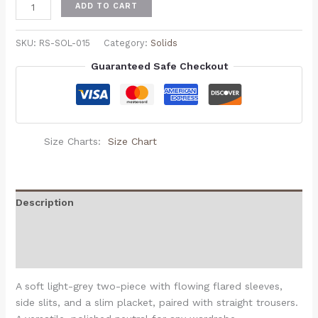
ADD TO CART
SKU:
RS-SOL-015
Category:
Solids
Guaranteed Safe Checkout
Size Charts
Size Chart
Description
Additional information
Reviews (0)
A soft light-grey two-piece with flowing flared sleeves,
side slits, and a slim placket, paired with straight trousers.