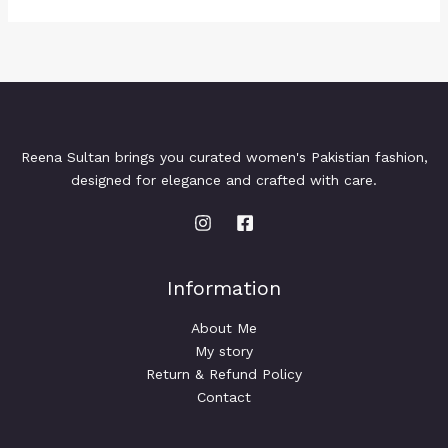
Reena Sultan brings you curated women's Pakistian fashion,
designed for elegance and crafted with care.
Information
About Me
My story
Return & Refund Policy
Contact