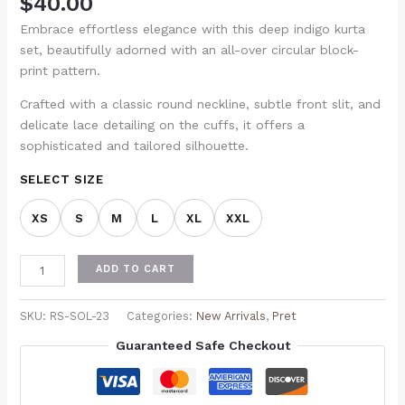
$
40.00
Embrace effortless elegance with this deep indigo kurta
set, beautifully adorned with an all-over circular block-
print pattern.
Crafted with a classic round neckline, subtle front slit, and
delicate lace detailing on the cuffs, it offers a
sophisticated and tailored silhouette.
SELECT SIZE
XS
S
M
L
XL
XXL
ADD TO CART
SKU:
RS-SOL-23
Categories:
New Arrivals
,
Pret
Guaranteed Safe Checkout