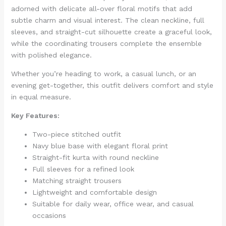
adorned with delicate all-over floral motifs that add
subtle charm and visual interest. The clean neckline, full
sleeves, and straight-cut silhouette create a graceful look,
while the coordinating trousers complete the ensemble
with polished elegance.
Whether you’re heading to work, a casual lunch, or an
evening get-together, this outfit delivers comfort and style
in equal measure.
Key Features:
Two-piece stitched outfit
Navy blue base with elegant floral print
Straight-fit kurta with round neckline
Full sleeves for a refined look
Matching straight trousers
Lightweight and comfortable design
Suitable for daily wear, office wear, and casual
occasions