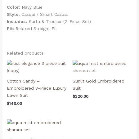
Color:
Navy Blue
Style:
Casual / Smart Casual
Includes:
Kurta & Trouser (2-Piece Set)
Fit:
Relaxed Straight Fit
Related products
Cotton Candy –
Sunlit Gold Embroidered
Embroidered 3-Piece Luxury
Suit
Lawn Suit
$
220.00
$
140.00