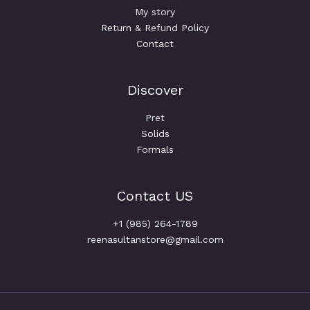
My story
Return & Refund Policy
Contact
Discover
Pret
Solids
Formals
Contact US
+1 (985) 264-1789
reenasultanstore@gmail.com