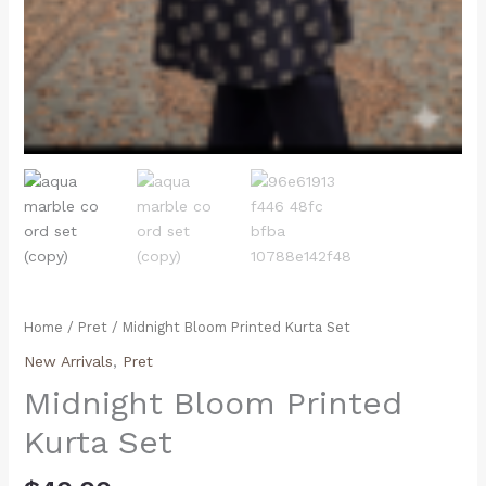
Home
/
Pret
/ Midnight Bloom Printed Kurta Set
New Arrivals
,
Pret
Midnight Bloom Printed
Kurta Set