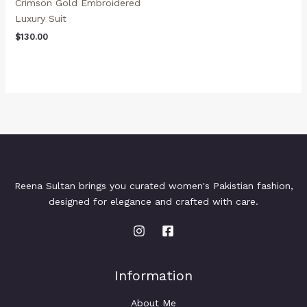
Crimson Gold Embroidered
Luxury Suit
$
130.00
Reena Sultan brings you curated women's Pakistian fashion,
designed for elegance and crafted with care.
Information
About Me