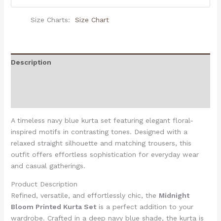
Size Charts
Size Chart
Description
Additional information
Reviews (0)
A timeless navy blue kurta set featuring elegant floral-
inspired motifs in contrasting tones. Designed with a
relaxed straight silhouette and matching trousers, this
outfit offers effortless sophistication for everyday wear
and casual gatherings.
Product Description
Refined, versatile, and effortlessly chic, the
Midnight
Bloom Printed Kurta Set
is a perfect addition to your
wardrobe. Crafted in a deep navy blue shade, the kurta is