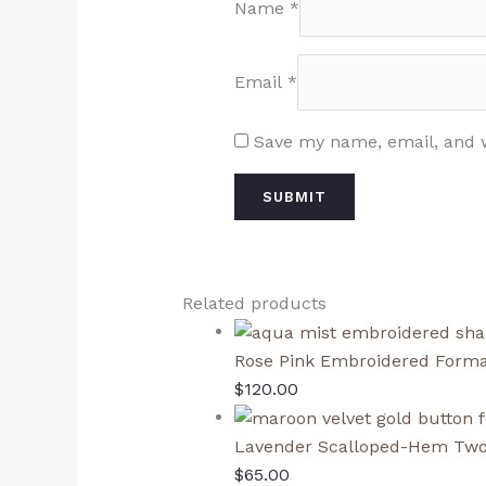
Name
*
Email
*
Save my name, email, and w
Related products
Rose Pink Embroidered Forma
$
120.00
Lavender Scalloped-Hem Two
$
65.00