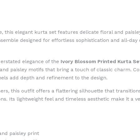
ne, this elegant kurta set features delicate floral and pais
semble designed for effortless sophistication and all-day
erstated elegance of the
Ivory Blossom Printed Kurta Se
 and paisley motifs that bring a touch of classic charm. 
anels add depth and refinement to the design.
rs, this outfit offers a flattering silhouette that transiti
s. Its lightweight feel and timeless aesthetic make it a ve
and paisley print