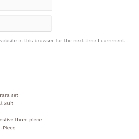
ebsite in this browser for the next time I comment.
l Suit
-Piece