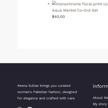
Aqua Marble Co-Ord Set
$
40.00
Inform
Reena Sultan brings you curated
women's Pakistian fashion, designed
About M
for elegance and crafted with care.
My story