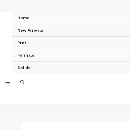
Skip
Ivory
to
Blossom
Home
content
Printed
Kurta
New Arrivals
quantity
Pret
Formals
Solids
Search