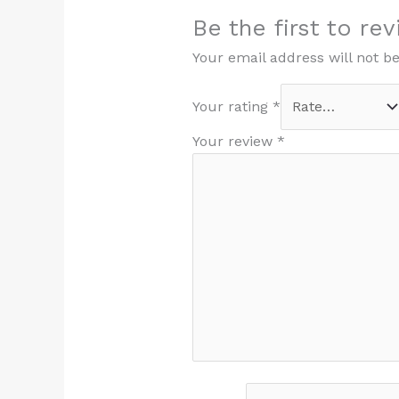
Be the first to re
Your email address will not b
Your rating
*
Your review
*