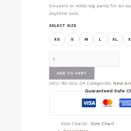
trousers or wide-leg pants for an ea
daytime look.
SELECT SIZE
XS
S
M
L
XL
X
ADD TO CART
SKU:
RS-SOL-24
Categories:
New Arr
Guaranteed Safe C
Size Charts
Size Chart