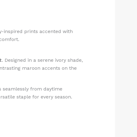
ley-inspired prints accented with
 comfort.
t
. Designed in a serene ivory shade,
Contrasting maroon accents on the
ons seamlessly from daytime
rsatile staple for every season.