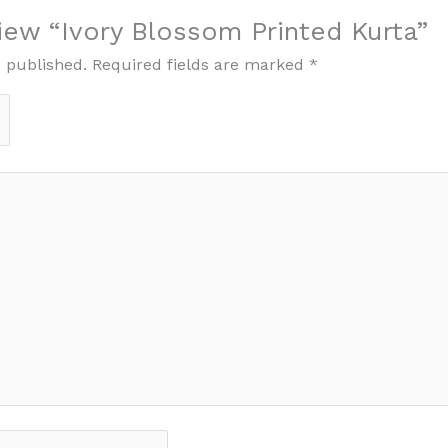
view “Ivory Blossom Printed Kurta”
e published.
Required fields are marked
*