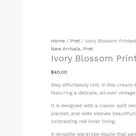
Home
/
Pret
/ Ivory Blossom Printe
New Arrivals
,
Pret
Ivory Blossom Prin
$
40.00
Stay effortlessly chic in this cream-
featuring a delicate, all-over vintage 
It is designed with a classic split ne
placket, and wide sleeves beautiful
contrasting red inner lining.
A versatile wardrobe staple that pai