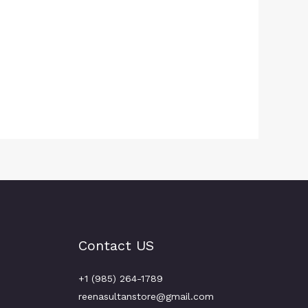
Contact US
+1 (985) 264-1789
reenasultanstore@gmail.com