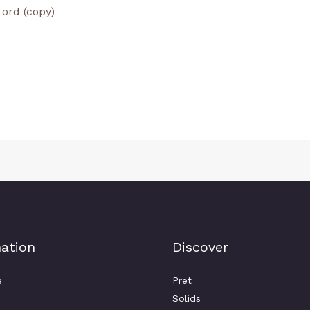
ation
Discover
e
Pret
Solids