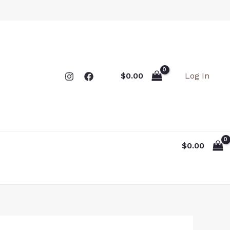
Log In
$
0.00
$
0.00