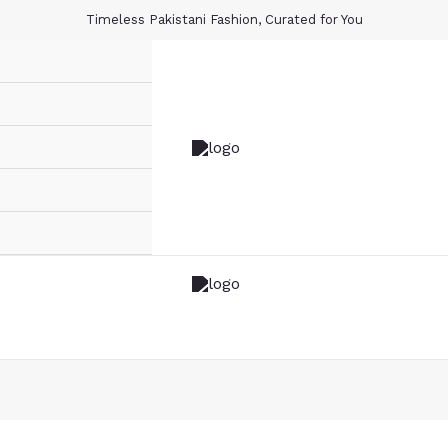
Timeless Pakistani Fashion, Curated for You