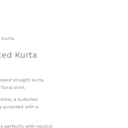
d Kurta
ted Kurta
based straight kurta,
floral print.
ckline, a buttoned
ly accented with a
rs perfectly with neutral