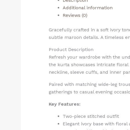
Description
Additional information
Reviews (0)
Gracefully crafted in a soft ivory to
subtle maroon details. A timeless en
Product Description
Refresh your wardrobe with the und
the kurta showcases intricate floral
neckline, sleeve cuffs, and inner p
Paired with matching wide-leg trouse
gatherings to casual evening occasion
Key Features:
Two-piece stitched outfit
Elegant ivory base with floral 