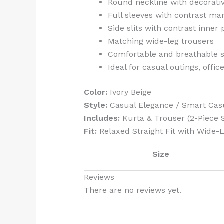
Round neckline with decorativ
Full sleeves with contrast ma
Side slits with contrast inner
Matching wide-leg trousers
Comfortable and breathable s
Ideal for casual outings, offi
Color:
Ivory Beige
Style:
Casual Elegance / Smart Cas
Includes:
Kurta & Trouser (2-Piece 
Fit:
Relaxed Straight Fit with Wide-
Size
Reviews
There are no reviews yet.