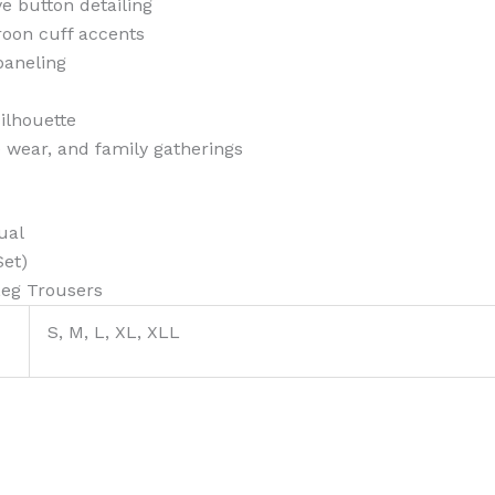
e button detailing
roon cuff accents
 paneling
ilhouette
ce wear, and family gatherings
ual
Set)
Leg Trousers
S, M, L, XL, XLL