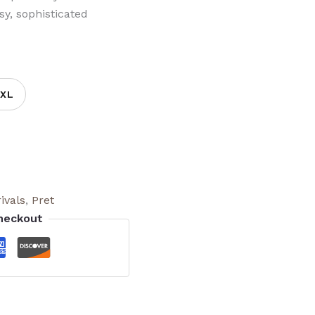
sy, sophisticated
XL
ivals
,
Pret
heckout