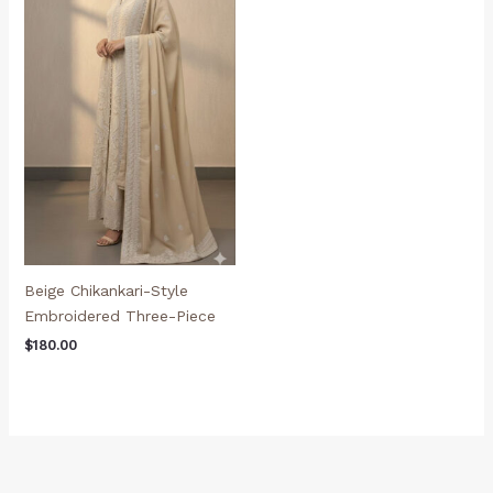
Beige Chikankari-Style
Embroidered Three-Piece
$
180.00