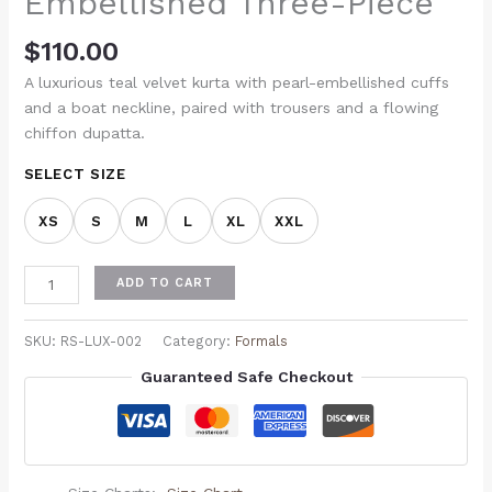
Embellished Three-Piece
$
110.00
A luxurious teal velvet kurta with pearl-embellished cuffs
and a boat neckline, paired with trousers and a flowing
chiffon dupatta.
SELECT SIZE
XS
S
M
L
XL
XXL
ADD TO CART
SKU:
RS-LUX-002
Category:
Formals
Guaranteed Safe Checkout