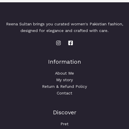
Reena Sultan brings you curated women's Pakistian fashion,
designed for elegance and crafted with care.
Information
About Me
My story
Return & Refund Policy
Contact
Discover
Pret