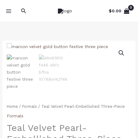
Skip
Search
to
$
0.00
content
Teal
Velvet
Pearl-
Embellished
Three-
Piece
quantity
Home
/
Formals
/ Teal Velvet Pearl-Embellished Three-Piece
Formals
Teal Velvet Pearl-