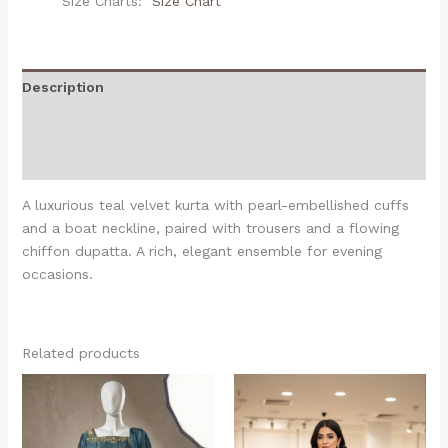
Size Charts
Size Chart
Description
Additional information
Reviews (0)
A luxurious teal velvet kurta with pearl-embellished cuffs
and a boat neckline, paired with trousers and a flowing
chiffon dupatta. A rich, elegant ensemble for evening
occasions.
Related products