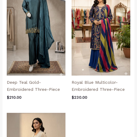
Deep Teal Gold-
Royal Blue Multicolor-
Embroidered Three-Piece
Embroidered Three-Piece
$
210.00
$
230.00