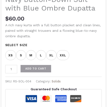
with Blue Ombre Dupatta
$
60.00
A rich navy kurta with a full button placket and clean lines,
paired with straight trousers and a flowing blue-to-navy
ombre dupatta.
SELECT SIZE
XS
S
M
L
XL
XXL
ADD TO CART
SKU:
RS-SOL-004
Category:
Solids
Guaranteed Safe Checkout