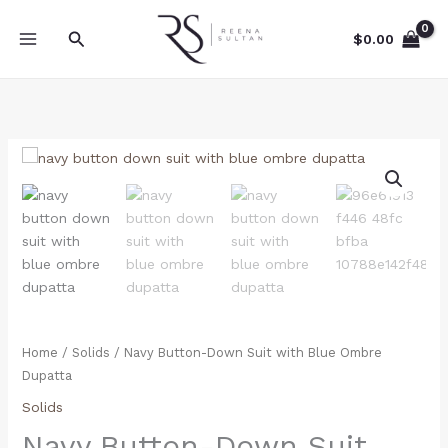
Skip
to
Search
$
0.00
content
Navy
Button-
Down
Suit
with
Blue
Ombre
Dupatta
quantity
Home
/
Solids
/ Navy Button-Down Suit with Blue Ombre
Dupatta
Solids
Navy Button-Down Suit