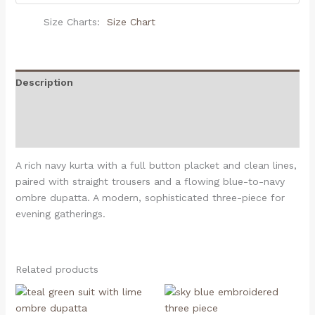
Size Charts
Size Chart
Description
Additional information
Reviews (0)
A rich navy kurta with a full button placket and clean lines,
paired with straight trousers and a flowing blue-to-navy
ombre dupatta. A modern, sophisticated three-piece for
evening gatherings.
Related products