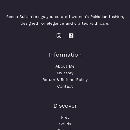
Reena Sultan brings you curated women's Pakistian fashion,
designed for elegance and crafted with care.
Information
About Me
My story
Return & Refund Policy
Contact
Discover
Pret
Solids