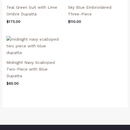
Teal Green Suit with Lime
Sky Blue Embroidered
Ombre Dupatta
Three-Piece
$
175.00
$
110.00
Midnight Navy Scalloped
Two-Piece with Blue
Dupatta
$
65.00